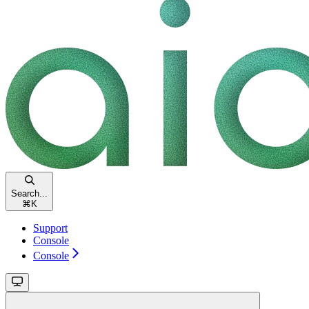
Search...
⌘
K
Support
Console
Console