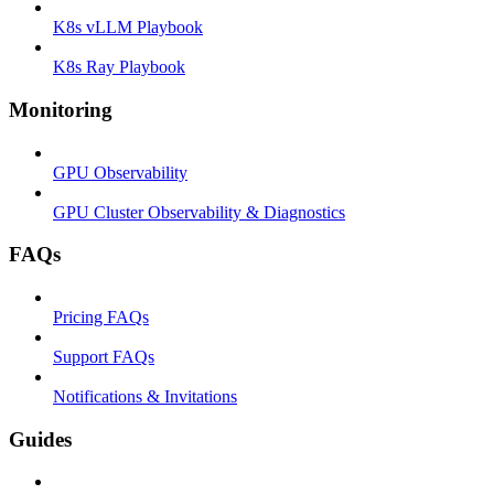
K8s vLLM Playbook
K8s Ray Playbook
Monitoring
GPU Observability
GPU Cluster Observability & Diagnostics
FAQs
Pricing FAQs
Support FAQs
Notifications & Invitations
Guides