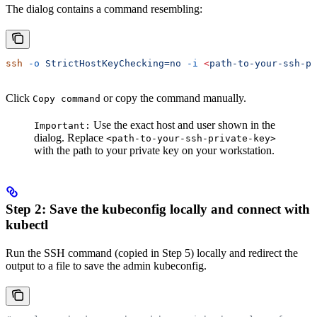
The dialog contains a command resembling:
ssh
 -o
 StrictHostKeyChecking=no
 -i
 <
path-to-your-ssh-pr
Click
or copy the command manually.
Copy command
Use the exact host and user shown in the
Important:
dialog. Replace
<path-to-your-ssh-private-key>
with the path to your private key on your workstation.
Step 2: Save the kubeconfig locally and connect with
kubectl
Run the SSH command (copied in Step 5) locally and redirect the
output to a file to save the admin kubeconfig.