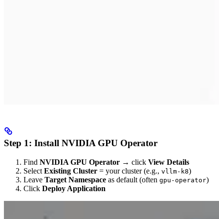
Step 1: Install NVIDIA GPU Operator
Find
NVIDIA GPU Operator
→ click
View Details
Select
Existing Cluster
= your cluster (e.g.,
)
vllm-k8
Leave
Target Namespace
as default (often
)
gpu-operator
Click
Deploy Application