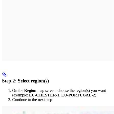
Step 2: Select region(s)
On the
Region
map screen, choose the region(s) you want
(example:
EU-CHESTER-1
,
EU-PORTUGAL-2
)
Continue to the next step