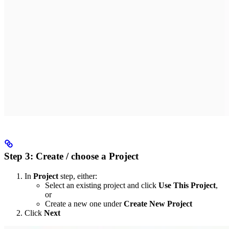
Step 3: Create / choose a Project
In
Project
step, either:
Select an existing project and click
Use This Project
,
or
Create a new one under
Create New Project
Click
Next