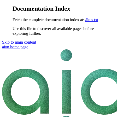
Documentation Index
Fetch the complete documentation index at:
/llms.txt
Use this file to discover all available pages before
exploring further.
Skip to main content
aion
home page