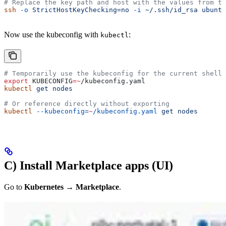
# Replace the key path and host with the values from th
ssh
 -o
 StrictHostKeyChecking=no
 -i
 ~/.ssh/id_rsa
 ubuntu
Now use the kubeconfig with
:
kubectl
# Temporarily use the kubeconfig for the current shell
export
 KUBECONFIG
=~
/
kubeconfig
.
yaml
kubectl
 get
 nodes
# Or reference directly without exporting
kubectl
 --kubeconfig=
~
/kubeconfig.yaml
 get
 nodes
C) Install Marketplace apps (UI)
Go to
Kubernetes → Marketplace
.