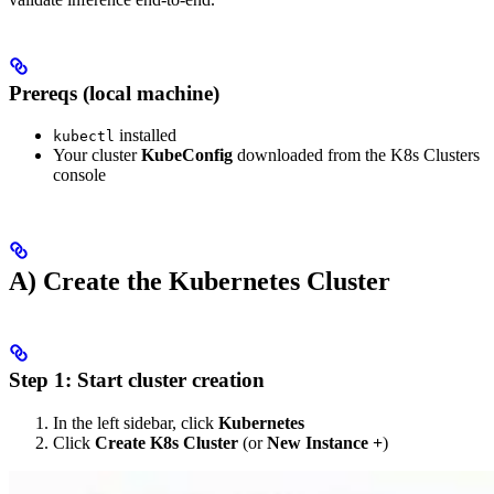
Prereqs (local machine)
installed
kubectl
Your cluster
KubeConfig
downloaded from the K8s Clusters
console
A) Create the Kubernetes Cluster
Step 1: Start cluster creation
In the left sidebar, click
Kubernetes
Click
Create K8s Cluster
(or
New Instance +
)