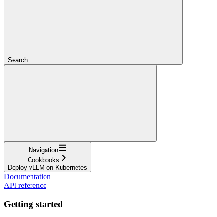
Search...
Navigation
Cookbooks
Deploy vLLM on Kubernetes
Documentation
API reference
Getting started