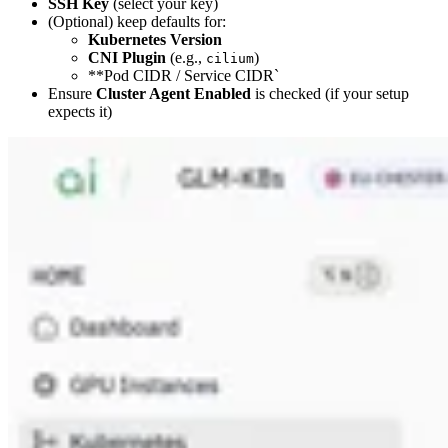
SSH Key
(select your key)
(Optional) keep defaults for:
Kubernetes Version
CNI Plugin
(e.g.,
)
cilium
**Pod CIDR / Service CIDR`
Ensure
Cluster Agent Enabled
is checked (if your setup
expects it)