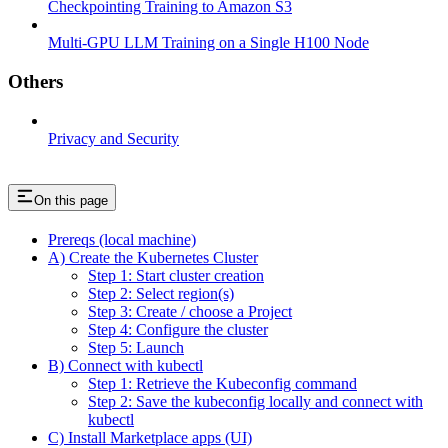
Checkpointing Training to Amazon S3
Multi-GPU LLM Training on a Single H100 Node
Others
Privacy and Security
On this page
Prereqs (local machine)
A) Create the Kubernetes Cluster
Step 1: Start cluster creation
Step 2: Select region(s)
Step 3: Create / choose a Project
Step 4: Configure the cluster
Step 5: Launch
B) Connect with kubectl
Step 1: Retrieve the Kubeconfig command
Step 2: Save the kubeconfig locally and connect with
kubectl
C) Install Marketplace apps (UI)