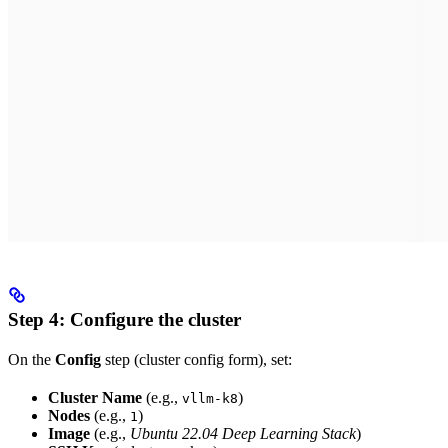
Step 4: Configure the cluster
On the
Config
step (cluster config form), set:
Cluster Name
(e.g.,
)
vllm-k8
Nodes
(e.g.,
)
1
Image
(e.g.,
Ubuntu 22.04 Deep Learning Stack
)