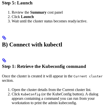
Step 5: Launch
Review the
Summary
cost panel
Click
Launch
Wait until the cluster status becomes ready/active.
B) Connect with kubectl
Step 1: Retrieve the Kubeconfig command
Once the cluster is created it will appear in the
Current cluster
section.
Open the cluster details from the Current cluster list.
Click
(or the KubeConfig button). A dialog
KubeConfig
appears containing a command you can run from your
workstation to print the admin kubeconfig.