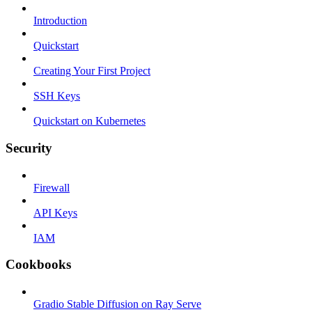
Introduction
Quickstart
Creating Your First Project
SSH Keys
Quickstart on Kubernetes
Security
Firewall
API Keys
IAM
Cookbooks
Gradio Stable Diffusion on Ray Serve