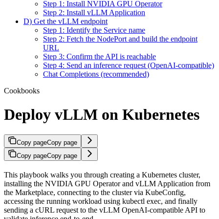
Step 1: Install NVIDIA GPU Operator
Step 2: Install vLLM Application
D) Get the vLLM endpoint
Step 1: Identify the Service name
Step 2: Fetch the NodePort and build the endpoint
URL
Step 3: Confirm the API is reachable
Step 4: Send an inference request (OpenAI-compatible)
Chat Completions (recommended)
Cookbooks
Deploy vLLM on Kubernetes
Copy page
Copy page
Copy page
Copy page
This playbook walks you through creating a Kubernetes cluster,
installing the NVIDIA GPU Operator and vLLM Application from
the Marketplace, connecting to the cluster via KubeConfig,
accessing the running workload using kubectl exec, and finally
sending a cURL request to the vLLM OpenAI-compatible API to
validate inference end-to-end.