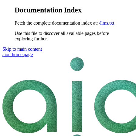
Documentation Index
Fetch the complete documentation index at:
/llms.txt
Use this file to discover all available pages before
exploring further.
Skip to main content
aion
home page