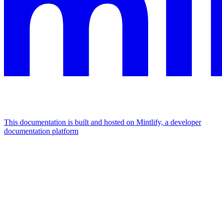
This documentation is built and hosted on Mintlify, a developer
documentation platform