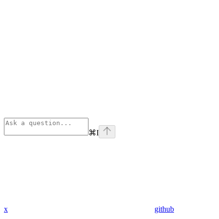
⌘
I
x
github