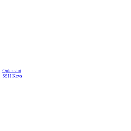
Quickstart
SSH Keys