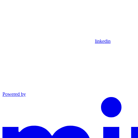
linkedin
Powered by