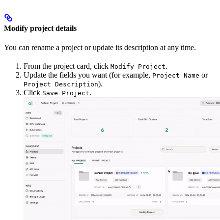
Modify project details
You can rename a project or update its description at any time.
From the project card, click
.
Modify Project
Update the fields you want (for example,
or
Project Name
).
Project Description
Click
.
Save Project