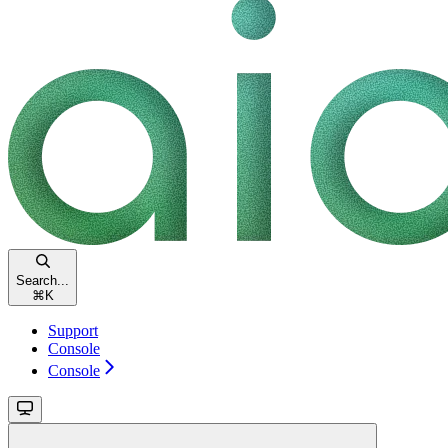
Search...
⌘
K
Support
Console
Console