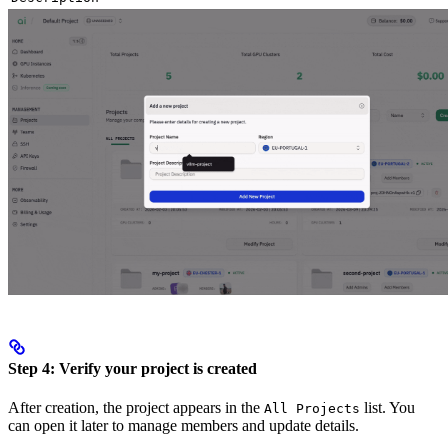
Step 4: Verify your project is created
After creation, the project appears in the
list. You
All Projects
can open it later to manage members and update details.