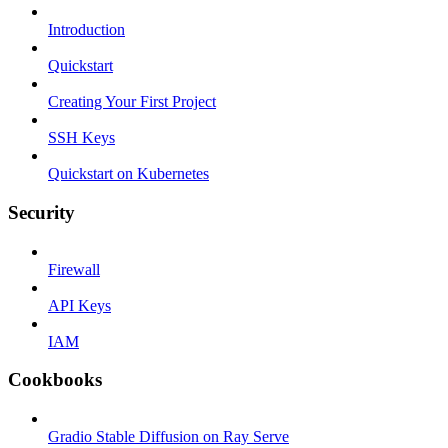
Introduction
Quickstart
Creating Your First Project
SSH Keys
Quickstart on Kubernetes
Security
Firewall
API Keys
IAM
Cookbooks
Gradio Stable Diffusion on Ray Serve