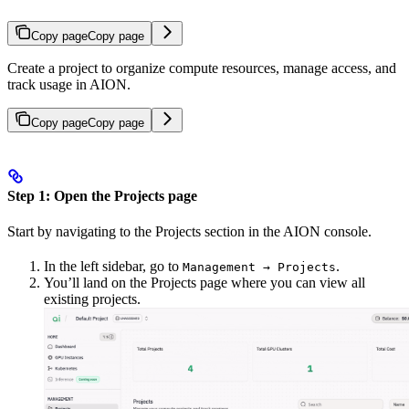
Copy page
Copy page
Create a project to organize compute resources, manage access, and
track usage in AION.
Copy page
Copy page
Step 1: Open the Projects page
Start by navigating to the Projects section in the AION console.
In the left sidebar, go to
.
Management → Projects
You’ll land on the Projects page where you can view all
existing projects.