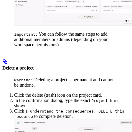
You can follow the same steps to add
Important:
additional members or admins (depending on your
workspace permissions).
Delete a project
Deleting a project is permanent and cannot
Warning:
be undone.
Click the delete (trash) icon on the project card.
In the confirmation dialog, type the exact
Project Name
shown.
Click
I understand the consequences. DELETE this
to complete deletion.
resource