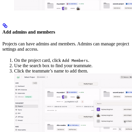
Add admins and members
Projects can have admins and members. Admins can manage project
settings and access.
On the project card, click
.
Add Members
Use the search box to find your teammate.
Click the teammate’s name to add them.