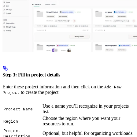
Step 3: Fill in project details
Enter these project information and then click on the
Add New
to create the project.
Project
Use a name you’ll recognize in your projects
Project Name
list.
Choose the region where you want your
Region
resources to run.
Project
Optional, but helpful for organizing workloads.
Description