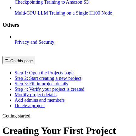
Checkpointing Training to Amazon S3
Multi-GPU LLM Training on a Single H100 Node
Others
Privacy and Security
On this page
Step 1: Open the Projects page
Step 2: Start creating a new project
Step 3: Fill in project details
Step 4: Verify your project is created
Modify project details
Add admins and members
Delete a project
Getting started
Creating Your First Project