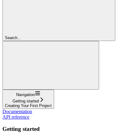
Search...
Navigation
Getting started
Creating Your First Project
Documentation
API reference
Getting started