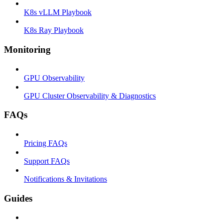
K8s vLLM Playbook
K8s Ray Playbook
Monitoring
GPU Observability
GPU Cluster Observability & Diagnostics
FAQs
Pricing FAQs
Support FAQs
Notifications & Invitations
Guides