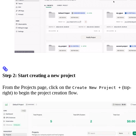
Step 2: Start creating a new project
From the Projects page, click on the
(top-
Create New Project +
right) to begin the project creation flow.