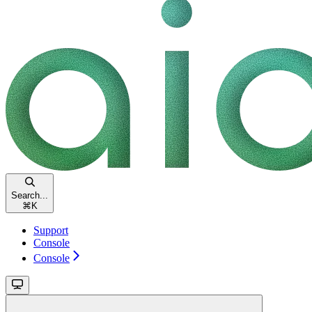
Search...
⌘
K
Support
Console
Console