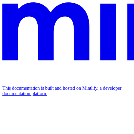
This documentation is built and hosted on Mintlify, a developer
documentation platform