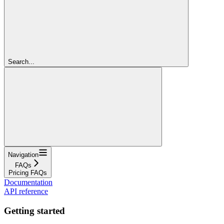
Search...
Navigation
FAQs
Pricing FAQs
Documentation
API reference
Getting started