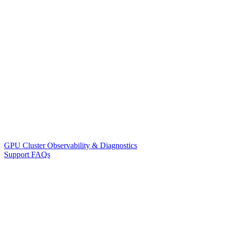
GPU Cluster Observability & Diagnostics
Support FAQs