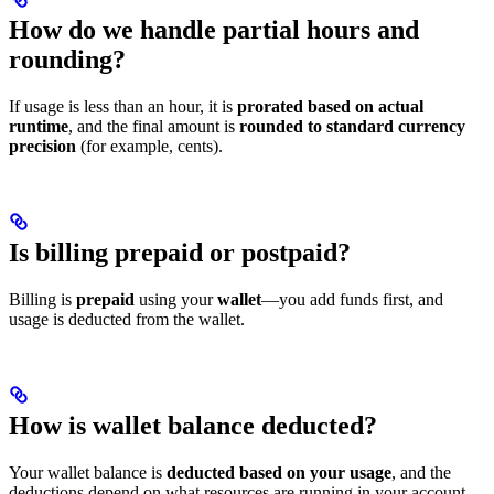
How do we handle partial hours and
rounding?
If usage is less than an hour, it is
prorated based on actual
runtime
, and the final amount is
rounded to standard currency
precision
(for example, cents).
Is billing prepaid or postpaid?
Billing is
prepaid
using your
wallet
—you add funds first, and
usage is deducted from the wallet.
How is wallet balance deducted?
Your wallet balance is
deducted based on your usage
, and the
deductions depend on what resources are running in your account.