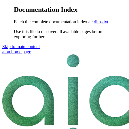
Documentation Index
Fetch the complete documentation index at:
/llms.txt
Use this file to discover all available pages before
exploring further.
Skip to main content
aion
home page