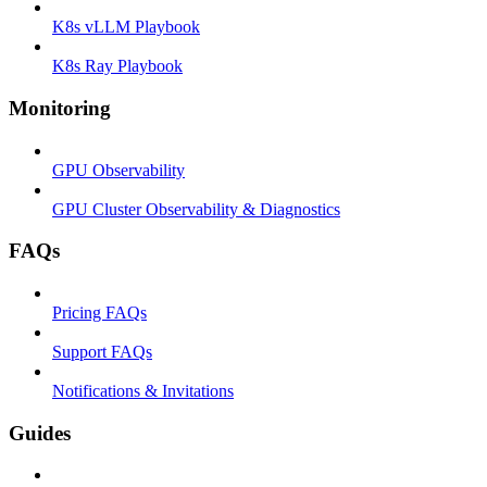
K8s vLLM Playbook
K8s Ray Playbook
Monitoring
GPU Observability
GPU Cluster Observability & Diagnostics
FAQs
Pricing FAQs
Support FAQs
Notifications & Invitations
Guides