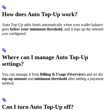
How does Auto Top-Up work?
Auto Top-Up adds funds automatically when your wallet balance
goes
below your minimum threshold
, and it tops up the amount
you configured.
Where can I manage Auto Top-Up
settings?
You can manage it from
Billing & Usage (Overview)
and set the
top-up amount
and
minimum threshold
after adding a payment
method.
Can I turn Auto Top-Up off?