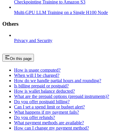
Checkpointing Training to Amazon S3
Multi-GPU LLM Training on a Single H100 Node
Others
Privacy and Security
On this page
How is usage computed?
When will I be charged?
How do we handle partial hours and rounding?
Is billing prepaid or postpaid?
How is wallet balance deducted?
What are the prepaid options (prepaid instruments)?
Do you offer postpaid billing?
Can I set a spend limit or budget alert?
What happens if my payment fails?
Do you offer refunds?
What payment methods are available?
How can I change my payment method?