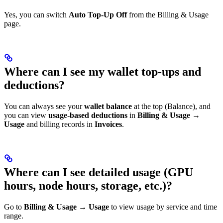
Yes, you can switch
Auto Top-Up Off
from the Billing & Usage
page.
Where can I see my wallet top-ups and
deductions?
You can always see your
wallet balance
at the top (Balance), and
you can view
usage-based deductions
in
Billing & Usage →
Usage
and billing records in
Invoices
.
Where can I see detailed usage (GPU
hours, node hours, storage, etc.)?
Go to
Billing & Usage → Usage
to view usage by service and time
range.