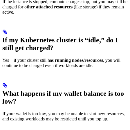
If the instance is stopped, compute charges stop, but you may still be
charged for
other attached resources
(like storage) if they remain
active.
If my Kubernetes cluster is “idle,” do I
still get charged?
Yes—if your cluster still has
running nodes/resources
, you will
continue to be charged even if workloads are idle.
What happens if my wallet balance is too
low?
If your wallet is too low, you may be unable to start new resources,
and existing workloads may be restricted until you top up.