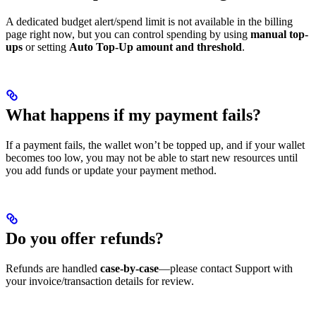
A dedicated budget alert/spend limit is not available in the billing
page right now, but you can control spending by using
manual top-
ups
or setting
Auto Top-Up amount and threshold
.
What happens if my payment fails?
If a payment fails, the wallet won’t be topped up, and if your wallet
becomes too low, you may not be able to start new resources until
you add funds or update your payment method.
Do you offer refunds?
Refunds are handled
case-by-case
—please contact Support with
your invoice/transaction details for review.