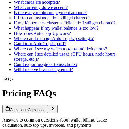
What cards are accepted?
What currency do we accept?
Is there any minimum payment amount?
If I stop an instance, do I still get charged?
If my Kubernetes cluster is “idle,” do I still get charged?
What happens if my wallet balance is too low?
How does Auto Top-Up work?
Where can I manage Auto Top-Up settings?
Can I turn Auto Top-Up off?
Where can I see my wallet top-ups and deductions?
Where can I see detailed usage (GPU hours, node hours,
storage, etc.)?
Can I export usage or transactions?
Will I receive invoices by email?
FAQs
Pricing FAQs
Copy page
Copy page
Answers to common questions about wallet billing, usage
calculation, auto top-ups, invoices, and payments.