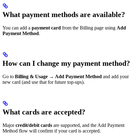
What payment methods are available?
You can add a
payment card
from the Billing page using
Add
Payment Method
.
How can I change my payment method?
Go to
Billing & Usage → Add Payment Method
and add your
new card (and use that for future top-ups).
What cards are accepted?
Major
credit/debit cards
are supported, and the Add Payment
Method flow will confirm if your card is accepted.