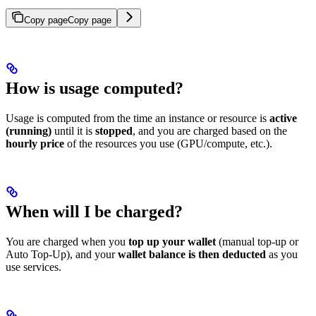
Copy page
Copy page
How is usage computed?
Usage is computed from the time an instance or resource is
active
(running)
until it is
stopped
, and you are charged based on the
hourly price
of the resources you use (GPU/compute, etc.).
When will I be charged?
You are charged when you
top up your wallet
(manual top-up or
Auto Top-Up), and your
wallet balance is then deducted
as you
use services.