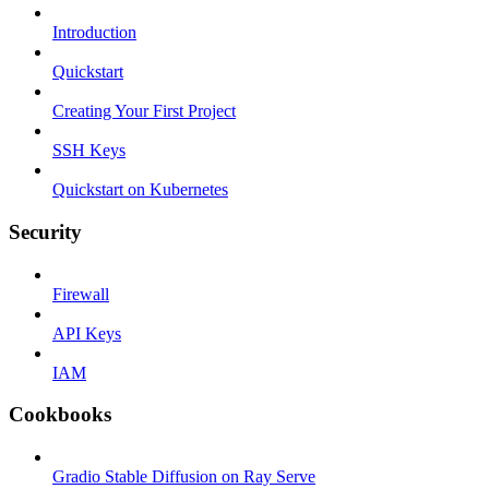
Introduction
Quickstart
Creating Your First Project
SSH Keys
Quickstart on Kubernetes
Security
Firewall
API Keys
IAM
Cookbooks
Gradio Stable Diffusion on Ray Serve