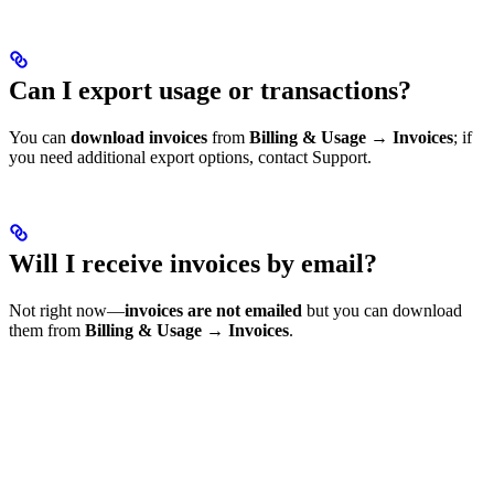
Can I export usage or transactions?
You can
download invoices
from
Billing & Usage → Invoices
; if
you need additional export options, contact Support.
Will I receive invoices by email?
Not right now—
invoices are not emailed
but you can download
them from
Billing & Usage → Invoices
.