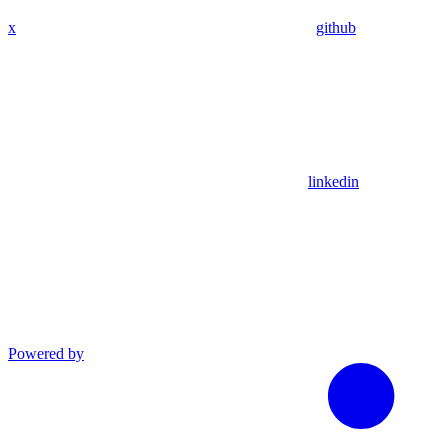
x
github
linkedin
Powered by