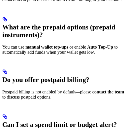
What are the prepaid options (prepaid
instruments)?
You can use
manual wallet top-ups
or enable
Auto Top-Up
to
automatically add funds when your wallet gets low.
Do you offer postpaid billing?
Postpaid billing is not enabled by default—please
contact the team
to discuss postpaid options.
Can I set a spend limit or budget alert?