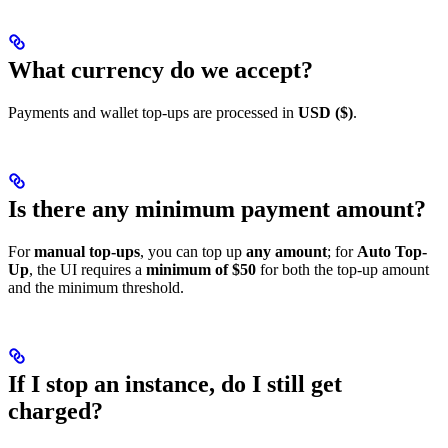
What currency do we accept?
Payments and wallet top-ups are processed in
USD ($)
.
Is there any minimum payment amount?
For
manual top-ups
, you can top up
any amount
; for
Auto Top-
Up
, the UI requires a
minimum of $50
for both the top-up amount
and the minimum threshold.
If I stop an instance, do I still get
charged?