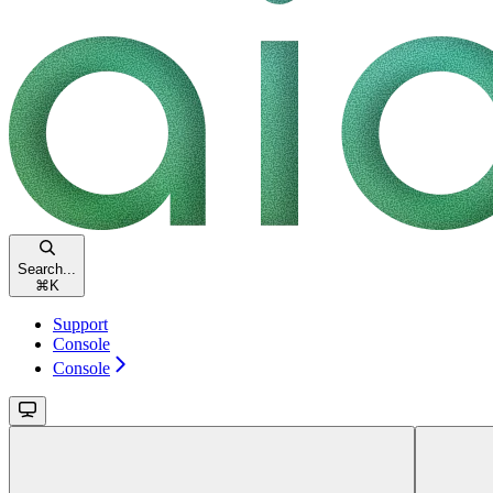
Search...
⌘
K
Support
Console
Console