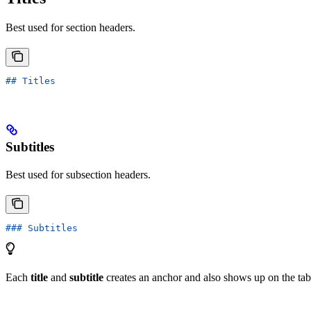
Best used for section headers.
## Titles
Subtitles
Best used for subsection headers.
### Subtitles
Each
title
and
subtitle
creates an anchor and also shows up on the tabl