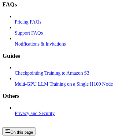
FAQs
Pricing FAQs
Support FAQs
Notifications & Invitations
Guides
Checkpointing Training to Amazon S3
Multi-GPU LLM Training on a Single H100 Node
Others
Privacy and Security
On this page