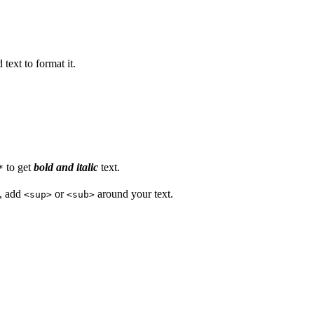
text to format it.
to get
bold and italic
text.
*
s, add
or
around your text.
<sup>
<sub>