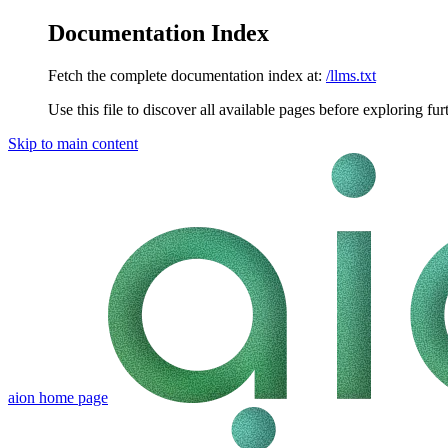
Documentation Index
Fetch the complete documentation index at:
/llms.txt
Use this file to discover all available pages before exploring fur
Skip to main content
aion
home page