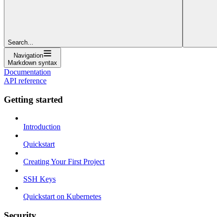
Search...
Navigation
Markdown syntax
Documentation
API reference
Getting started
Introduction
Quickstart
Creating Your First Project
SSH Keys
Quickstart on Kubernetes
Security