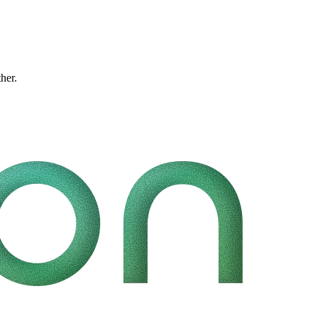
ther.