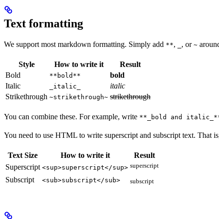
Text formatting
We support most markdown formatting. Simply add
,
, or
around 
**
_
~
Style
How to write it
Result
Bold
bold
**bold**
Italic
italic
_italic_
Strikethrough
strikethrough
~strikethrough~
You can combine these. For example, write
**_bold and italic_*
You need to use HTML to write superscript and subscript text. That i
Text Size
How to write it
Result
superscript
Superscript
<sup>superscript</sup>
Subscript
<sub>subscript</sub>
subscript