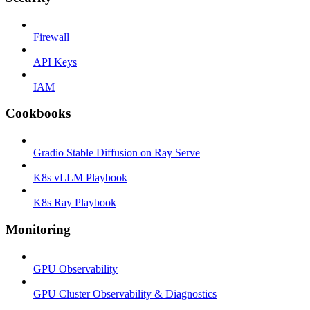
Firewall
API Keys
IAM
Cookbooks
Gradio Stable Diffusion on Ray Serve
K8s vLLM Playbook
K8s Ray Playbook
Monitoring
GPU Observability
GPU Cluster Observability & Diagnostics