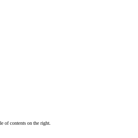
e of contents on the right.