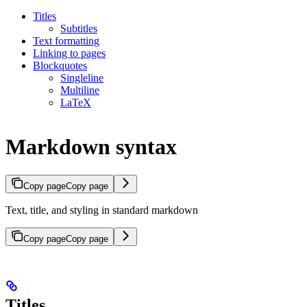
Titles
Subtitles
Text formatting
Linking to pages
Blockquotes
Singleline
Multiline
LaTeX
Markdown syntax
Copy page
Copy page
Text, title, and styling in standard markdown
Copy page
Copy page
Titles