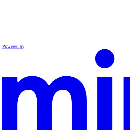
Powered by