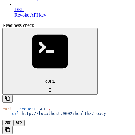
DEL
Revoke API key
Readiness check
cURL
curl
 --request
 GET
 \
  --url
 http://localhost:9002/healthz/ready
200
503