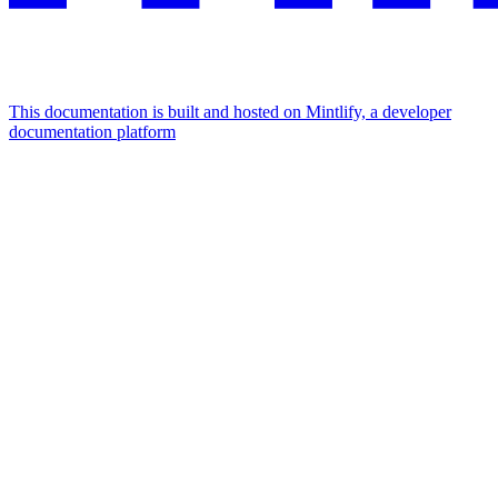
This documentation is built and hosted on Mintlify, a developer
documentation platform