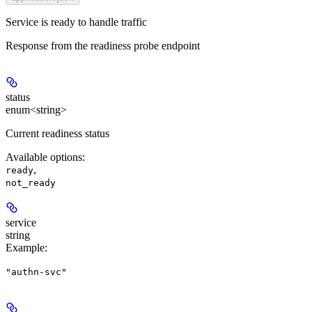
Service is ready to handle traffic
Response from the readiness probe endpoint
status
enum<string>
Current readiness status
Available options
:
,
ready
not_ready
service
string
Example
:
"authn-svc"