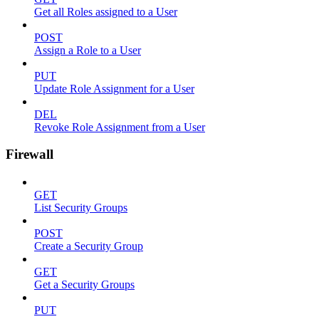
Get all Roles assigned to a User
POST
Assign a Role to a User
PUT
Update Role Assignment for a User
DEL
Revoke Role Assignment from a User
Firewall
GET
List Security Groups
POST
Create a Security Group
GET
Get a Security Groups
PUT