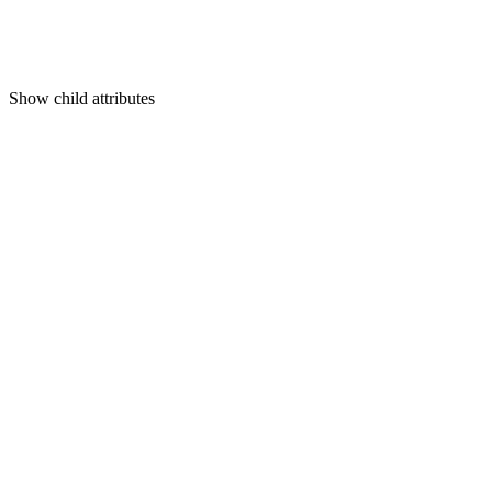
Show
child attributes