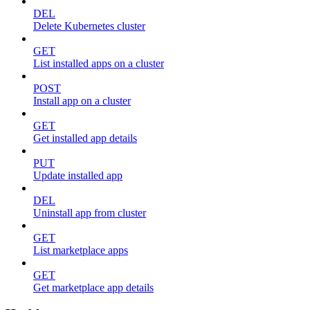
DEL
Delete Kubernetes cluster
GET
List installed apps on a cluster
POST
Install app on a cluster
GET
Get installed app details
PUT
Update installed app
DEL
Uninstall app from cluster
GET
List marketplace apps
GET
Get marketplace app details