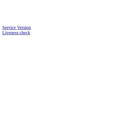
Service Version
Liveness check