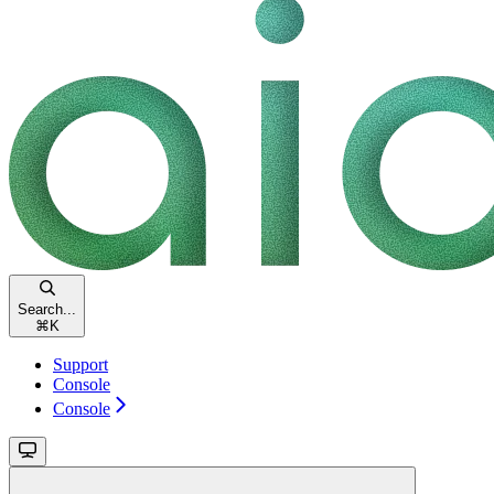
Search...
⌘
K
Support
Console
Console