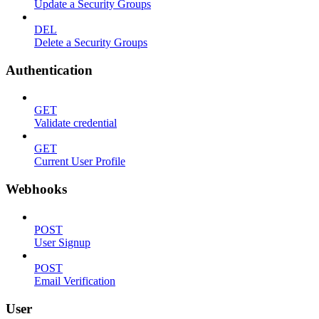
Update a Security Groups
DEL
Delete a Security Groups
Authentication
GET
Validate credential
GET
Current User Profile
Webhooks
POST
User Signup
POST
Email Verification
User