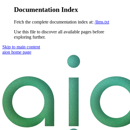
Documentation Index
Fetch the complete documentation index at:
/llms.txt
Use this file to discover all available pages before
exploring further.
Skip to main content
aion
home page