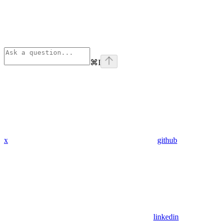
⌘
I
x
github
linkedin