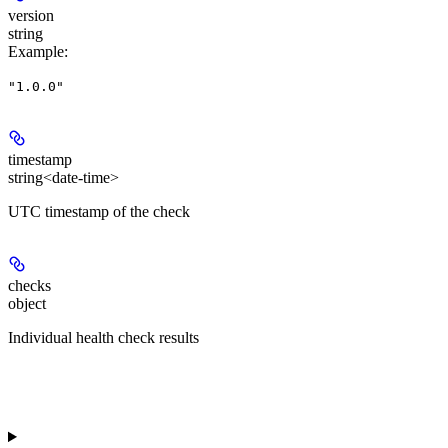
version
string
Example
:
"1.0.0"
timestamp
string<date-time>
UTC timestamp of the check
checks
object
Individual health check results