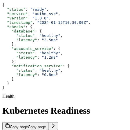
{
  "status"
: 
"ready"
,
  "service"
: 
"authn-svc"
,
  "version"
: 
"1.0.0"
,
  "timestamp"
: 
"2024-01-15T10:30:00Z"
,
  "checks"
: {
    "database"
: {
      "status"
: 
"healthy"
,
      "latency"
: 
"2.5ms"
    },
    "accounts_service"
: {
      "status"
: 
"healthy"
,
      "latency"
: 
"1.2ms"
    },
    "notification_service"
: {
      "status"
: 
"healthy"
,
      "latency"
: 
"0.8ms"
    }
  }
}
Health
Kubernetes Readiness
Copy page
Copy page