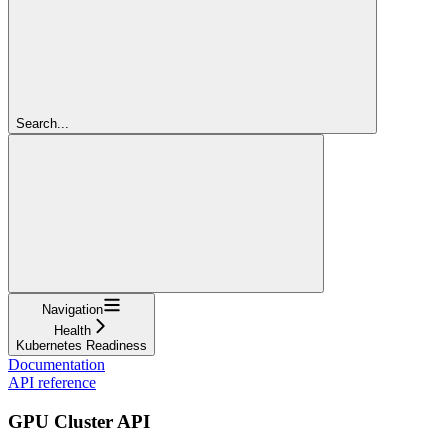
Search...
Navigation
Health
Kubernetes Readiness
Documentation
API reference
GPU Cluster API