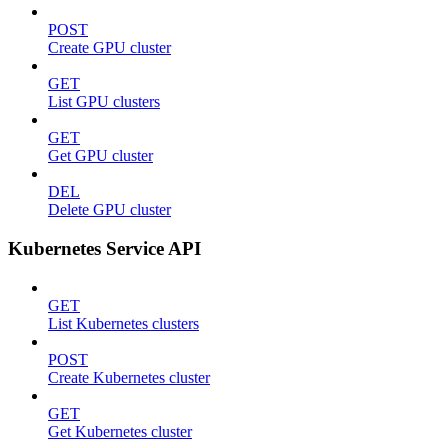
POST
Create GPU cluster
GET
List GPU clusters
GET
Get GPU cluster
DEL
Delete GPU cluster
Kubernetes Service API
GET
List Kubernetes clusters
POST
Create Kubernetes cluster
GET
Get Kubernetes cluster