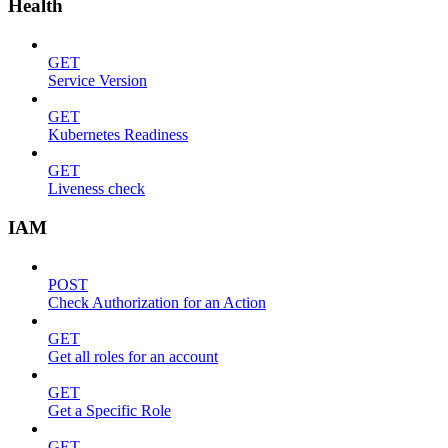
Health
GET
Service Version
GET
Kubernetes Readiness
GET
Liveness check
IAM
POST
Check Authorization for an Action
GET
Get all roles for an account
GET
Get a Specific Role
GET