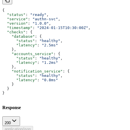
{
  "status"
: 
"ready"
,
  "service"
: 
"authn-svc"
,
  "version"
: 
"1.0.0"
,
  "timestamp"
: 
"2024-01-15T10:30:00Z"
,
  "checks"
: {
    "database"
: {
      "status"
: 
"healthy"
,
      "latency"
: 
"2.5ms"
    },
    "accounts_service"
: {
      "status"
: 
"healthy"
,
      "latency"
: 
"1.2ms"
    },
    "notification_service"
: {
      "status"
: 
"healthy"
,
      "latency"
: 
"0.8ms"
    }
  }
}
Response
200
application/json