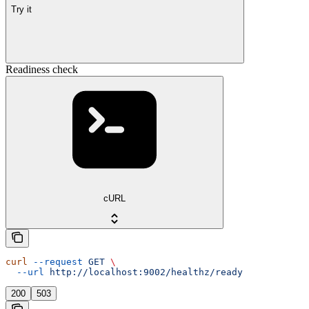
Try it
Readiness check
cURL
curl
 --request
 GET
 \
  --url
 http://localhost:9002/healthz/ready
200
503