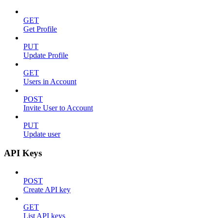
GET
Get Profile
PUT
Update Profile
GET
Users in Account
POST
Invite User to Account
PUT
Update user
API Keys
POST
Create API key
GET
List API keys