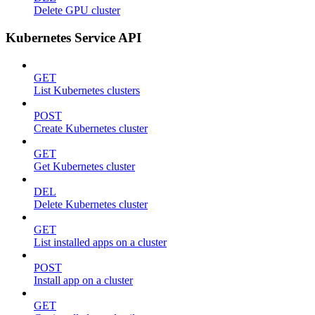
Delete GPU cluster
Kubernetes Service API
GET
List Kubernetes clusters
POST
Create Kubernetes cluster
GET
Get Kubernetes cluster
DEL
Delete Kubernetes cluster
GET
List installed apps on a cluster
POST
Install app on a cluster
GET