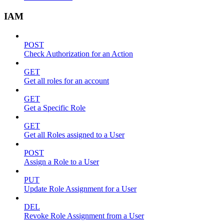
IAM
POST
Check Authorization for an Action
GET
Get all roles for an account
GET
Get a Specific Role
GET
Get all Roles assigned to a User
POST
Assign a Role to a User
PUT
Update Role Assignment for a User
DEL
Revoke Role Assignment from a User