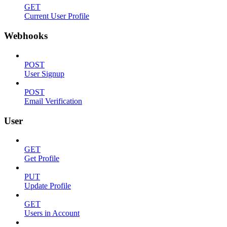
GET
Current User Profile
Webhooks
POST
User Signup
POST
Email Verification
User
GET
Get Profile
PUT
Update Profile
GET
Users in Account