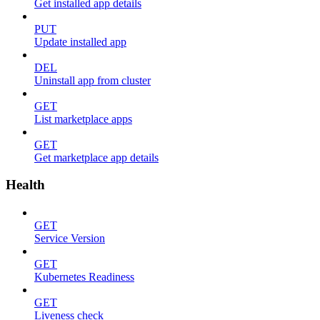
Get installed app details
PUT
Update installed app
DEL
Uninstall app from cluster
GET
List marketplace apps
GET
Get marketplace app details
Health
GET
Service Version
GET
Kubernetes Readiness
GET
Liveness check