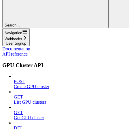
Search...
Navigation
Webhooks
User Signup
Documentation
API reference
GPU Cluster API
POST
Create GPU cluster
GET
List GPU clusters
GET
Get GPU cluster
DEL