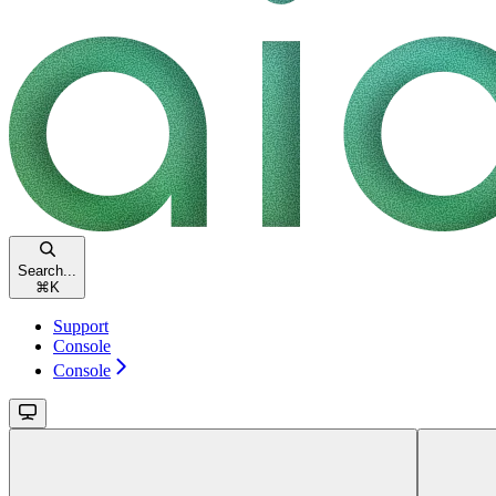
Search...
⌘
K
Support
Console
Console