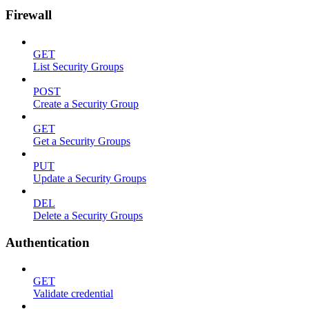
Firewall
GET
List Security Groups
POST
Create a Security Group
GET
Get a Security Groups
PUT
Update a Security Groups
DEL
Delete a Security Groups
Authentication
GET
Validate credential