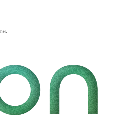
ther.