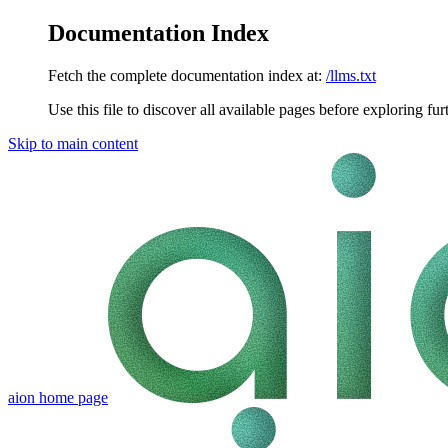
Documentation Index
Fetch the complete documentation index at:
/llms.txt
Use this file to discover all available pages before exploring fur
Skip to main content
aion
home page