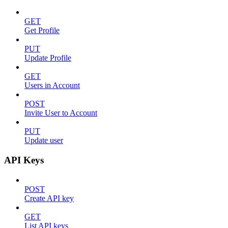
GET
Get Profile
PUT
Update Profile
GET
Users in Account
POST
Invite User to Account
PUT
Update user
API Keys
POST
Create API key
GET
List API keys