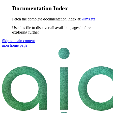
Documentation Index
Fetch the complete documentation index at:
/llms.txt
Use this file to discover all available pages before
exploring further.
Skip to main content
aion
home page