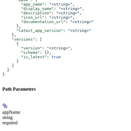
        "app_name"
: 
"<string>"
,
        "display_name"
: 
"<string>"
,
        "description"
: 
"<string>"
,
        "icon_url"
: 
"<string>"
,
        "documentation_url"
: 
"<string>"
      },
      "latest_app_version"
: 
"<string>"
    },
    "versions"
: [
      {
        "version"
: 
"<string>"
,
        "schema"
: {},
        "is_latest"
: 
true
      }
    ]
  }
}
Path Parameters
appName
string
required