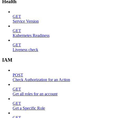
Health
GET
Service Version
GET
Kubernetes Readiness
GET
Liveness check
IAM
POST
Check Authorization for an Action
GET
Get all roles for an account
GET
Get a Specific Role
GET