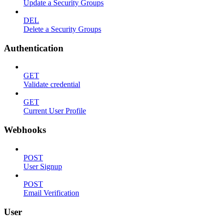
Update a Security Groups
DEL
Delete a Security Groups
Authentication
GET
Validate credential
GET
Current User Profile
Webhooks
POST
User Signup
POST
Email Verification
User