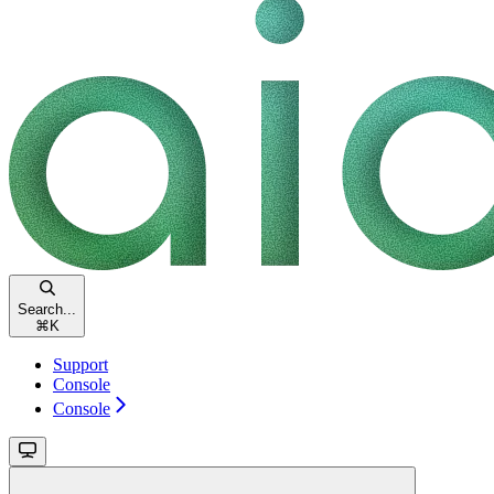
Search...
⌘
K
Support
Console
Console