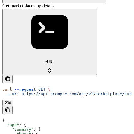
Get marketplace app details
cURL
curl
 --request
 GET
 \
  --url
 https://api.example.com/api/v1/marketplace/kube
200
{
  "app"
: {
    "summary"
: {
      "base"
: {