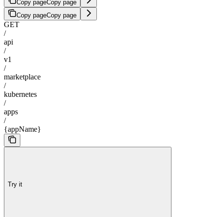
Copy page
Copy page
Copy page
Copy page
GET
/
api
/
v1
/
marketplace
/
kubernetes
/
apps
/
{appName}
Try it