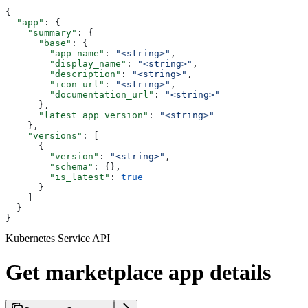
{
  "app"
: {
    "summary"
: {
      "base"
: {
        "app_name"
: 
"<string>"
,
        "display_name"
: 
"<string>"
,
        "description"
: 
"<string>"
,
        "icon_url"
: 
"<string>"
,
        "documentation_url"
: 
"<string>"
      },
      "latest_app_version"
: 
"<string>"
    },
    "versions"
: [
      {
        "version"
: 
"<string>"
,
        "schema"
: {},
        "is_latest"
: 
true
      }
    ]
  }
}
Kubernetes Service API
Get marketplace app details