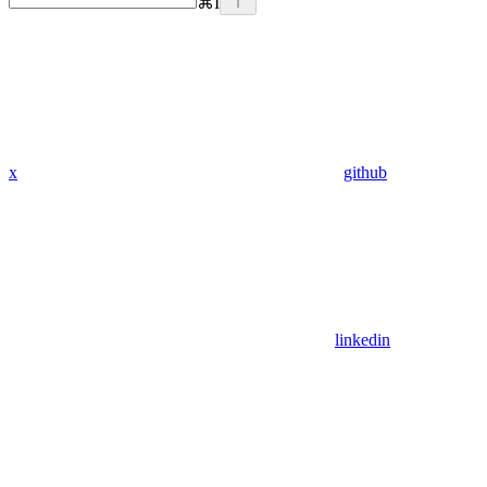
⌘
I
x
github
linkedin