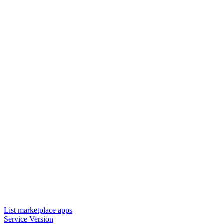
List marketplace apps
Service Version