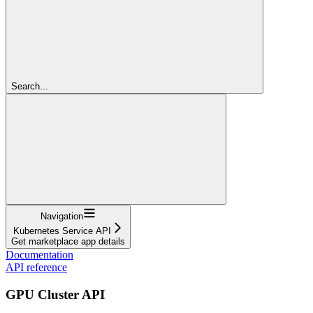
Search...
Navigation
Kubernetes Service API
Get marketplace app details
Documentation
API reference
GPU Cluster API