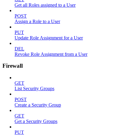
Get all Roles assigned to a User
POST
Assign a Role to a User
PUT
Update Role Assignment for a User
DEL
Revoke Role Assignment from a User
Firewall
GET
List Security Groups
POST
Create a Security Group
GET
Get a Security Groups
PUT