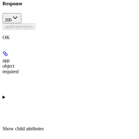
Response
200
application/json
OK
app
object
required
Show
child attributes