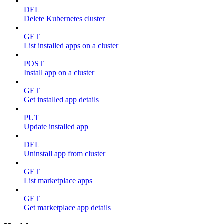
DEL
Delete Kubernetes cluster
GET
List installed apps on a cluster
POST
Install app on a cluster
GET
Get installed app details
PUT
Update installed app
DEL
Uninstall app from cluster
GET
List marketplace apps
GET
Get marketplace app details