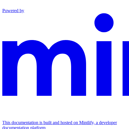
Powered by
This documentation is built and hosted on Mintlify, a developer
documentation platform