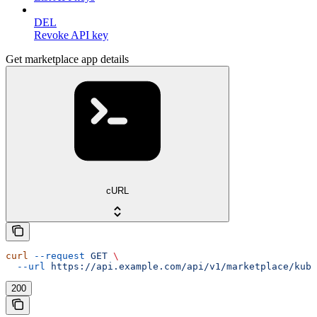
DEL
Revoke API key
Get marketplace app details
cURL
curl
 --request
 GET
 \
  --url
 https://api.example.com/api/v1/marketplace/kube
200