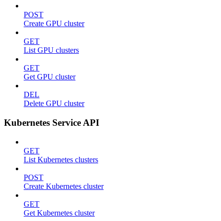
POST
Create GPU cluster
GET
List GPU clusters
GET
Get GPU cluster
DEL
Delete GPU cluster
Kubernetes Service API
GET
List Kubernetes clusters
POST
Create Kubernetes cluster
GET
Get Kubernetes cluster