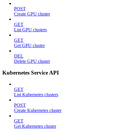
POST
Create GPU cluster
GET
List GPU clusters
GET
Get GPU cluster
DEL
Delete GPU cluster
Kubernetes Service API
GET
List Kubernetes clusters
POST
Create Kubernetes cluster
GET
Get Kubernetes cluster