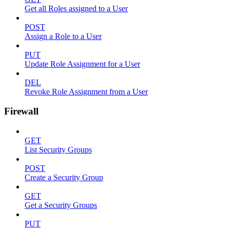
Get all Roles assigned to a User
POST
Assign a Role to a User
PUT
Update Role Assignment for a User
DEL
Revoke Role Assignment from a User
Firewall
GET
List Security Groups
POST
Create a Security Group
GET
Get a Security Groups
PUT