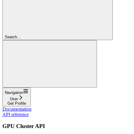
Search...
Navigation
User
Get Profile
Documentation
API reference
GPU Cluster API