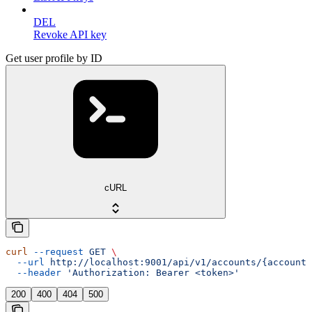
DEL
Revoke API key
Get user profile by ID
cURL
curl
 --request
 GET
 \
  --url
 http://localhost:9001/api/v1/accounts/{account_
  --header
 'Authorization: Bearer <token>'
200
400
404
500