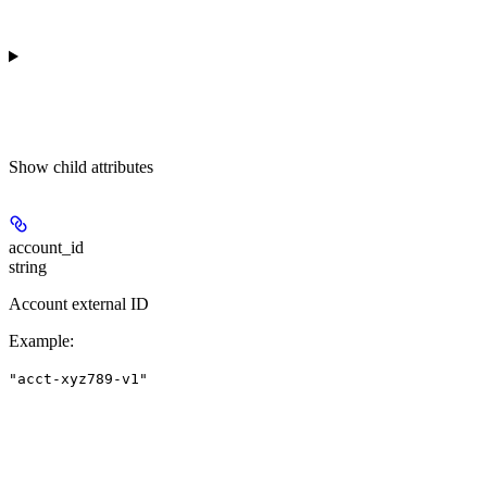
Show
child attributes
account_id
string
Account external ID
Example
:
"acct-xyz789-v1"