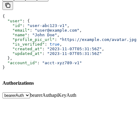
{
  "user"
: {
    "id"
: 
"user-abc123-v1"
,
    "email"
: 
"user@example.com"
,
    "name"
: 
"John Doe"
,
    "profile_pic_url"
: 
"https://example.com/avatar.jpg"
    "is_verified"
: 
true
,
    "created_at"
: 
"2023-11-07T05:31:56Z"
,
    "updated_at"
: 
"2023-11-07T05:31:56Z"
  },
  "account_id"
: 
"acct-xyz789-v1"
}
Authorizations
bearerAuth
apiKeyAuth