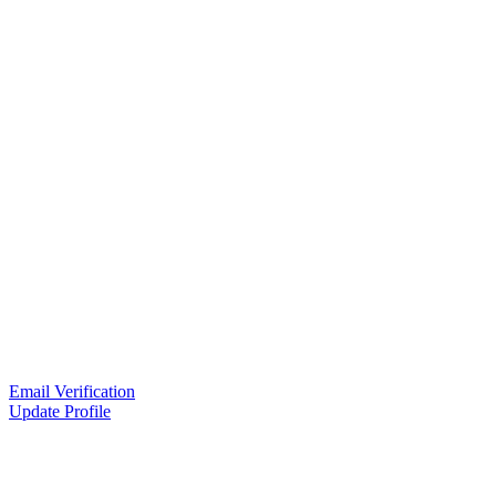
Email Verification
Update Profile