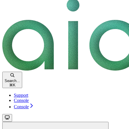
Search...
⌘
K
Support
Console
Console