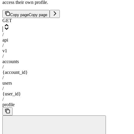
access their own profile.
Copy page
Copy page
GET
/
api
/
v1
/
accounts
/
{account_id}
/
users
/
{user_id}
/
profile