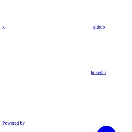
x
github
linkedin
Powered by