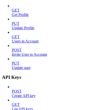
GET
Get Profile
PUT
Update Profile
GET
Users in Account
POST
Invite User to Account
PUT
Update user
API Keys
POST
Create API key
GET
List API keys