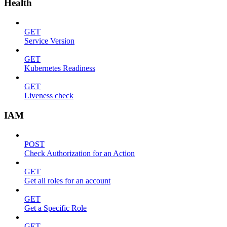
Health
GET
Service Version
GET
Kubernetes Readiness
GET
Liveness check
IAM
POST
Check Authorization for an Action
GET
Get all roles for an account
GET
Get a Specific Role
GET