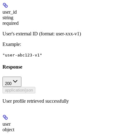
user_id
string
required
User's external ID (format: user-xxx-v1)
Example
:
"user-abc123-v1"
Response
200
application/json
User profile retrieved successfully
user
object