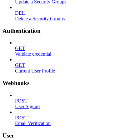
Update a Security Groups
DEL
Delete a Security Groups
Authentication
GET
Validate credential
GET
Current User Profile
Webhooks
POST
User Signup
POST
Email Verification
User