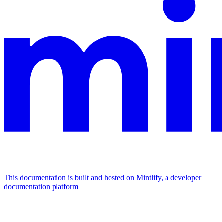
This documentation is built and hosted on Mintlify, a developer
documentation platform