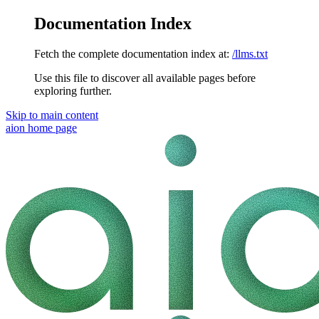
Documentation Index
Fetch the complete documentation index at:
/llms.txt
Use this file to discover all available pages before
exploring further.
Skip to main content
aion
home page