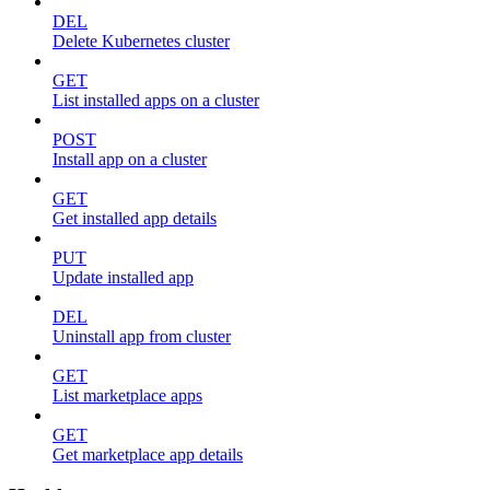
DEL
Delete Kubernetes cluster
GET
List installed apps on a cluster
POST
Install app on a cluster
GET
Get installed app details
PUT
Update installed app
DEL
Uninstall app from cluster
GET
List marketplace apps
GET
Get marketplace app details