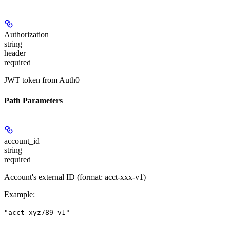
Authorization
string
header
required
JWT token from Auth0
Path Parameters
account_id
string
required
Account's external ID (format: acct-xxx-v1)
Example
:
"acct-xyz789-v1"