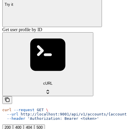
Try it
Get user profile by ID
cURL
curl
 --request
 GET
 \
  --url
 http://localhost:9001/api/v1/accounts/{account_
  --header
 'Authorization: Bearer <token>'
200
400
404
500