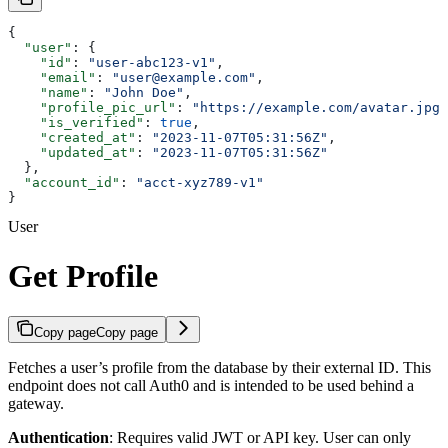
{
  "user"
: {
    "id"
: 
"user-abc123-v1"
,
    "email"
: 
"user@example.com"
,
    "name"
: 
"John Doe"
,
    "profile_pic_url"
: 
"https://example.com/avatar.jpg"
    "is_verified"
: 
true
,
    "created_at"
: 
"2023-11-07T05:31:56Z"
,
    "updated_at"
: 
"2023-11-07T05:31:56Z"
  },
  "account_id"
: 
"acct-xyz789-v1"
}
User
Get Profile
Copy page
Copy page
Fetches a user’s profile from the database by their external ID. This
endpoint does not call Auth0 and is intended to be used behind a
gateway.
Authentication
: Requires valid JWT or API key. User can only